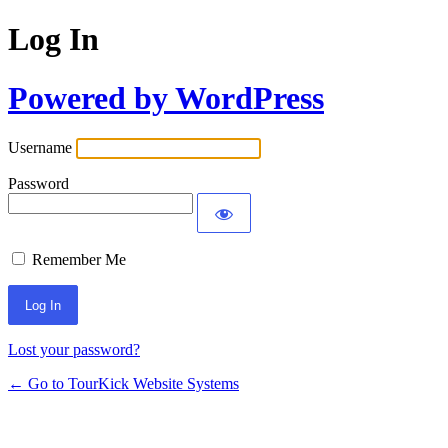
Log In
Powered by WordPress
Username
Password
Remember Me
Lost your password?
← Go to TourKick Website Systems