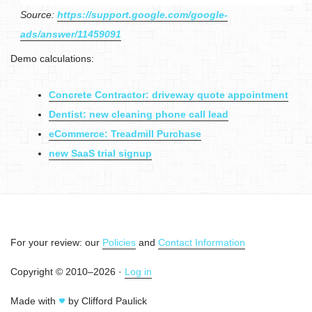
Source:
https://support.google.com/google-
ads/answer/11459091
Demo calculations:
Concrete Contractor: driveway quote appointment
Dentist: new cleaning phone call lead
eCommerce: Treadmill Purchase
new SaaS trial signup
For your review: our
Policies
and
Contact Information
Copyright © 2010–2026 ·
Log in
Made with
by Clifford Paulick