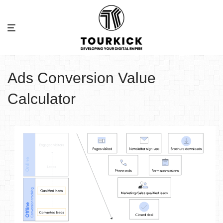
Ads Conversion Value
Calculator