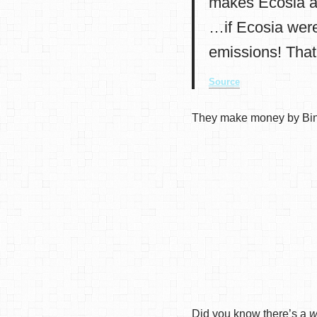
makes Ecosia a
…if Ecosia were
emissions! That
Source
They make money by Bing
Did you know there’s a
w