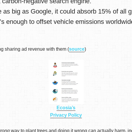
 carbon-negative search engine.
 as big as Google, it could absorb 15% of all 
’s enough to offset vehicle emissions worldwid
 sharing ad revenue with them (
source
)
Ecosia’s
Privacy Policy
rong
way to plant trees and doing it wrong can actually harm, in