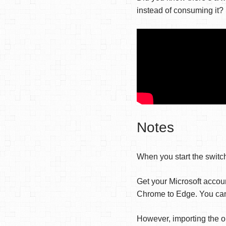
instead of consuming it?
Notes
When you start the switch
Get your Microsoft accou
Chrome to Edge. You can 
However, importing the o