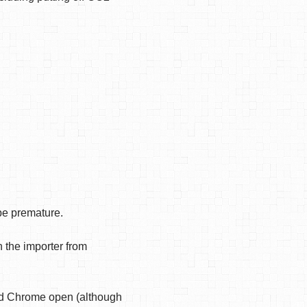
ybe premature.
 the importer from
had Chrome open (although