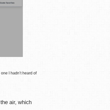
one I hadn’t heard of
the air, which