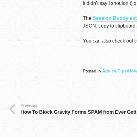
it didn’t say I shouldn’t)
The
Session Buddy ext
JSON, copy to clipboard,
You can also check out 
Posted in
Advice/Tips/How
Previous
How To Block Gravity Forms SPAM from Ever Gett