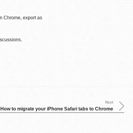
on Chrome, export as
iscussions.
Next
How to migrate your iPhone Safari tabs to Chrome