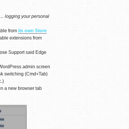
it…
logging your personal
able from
its own Store
nable extensions from
hose Support said Edge
 WordPress admin screen
task switching (Cmd+Tab)
.)
in a new browser tab