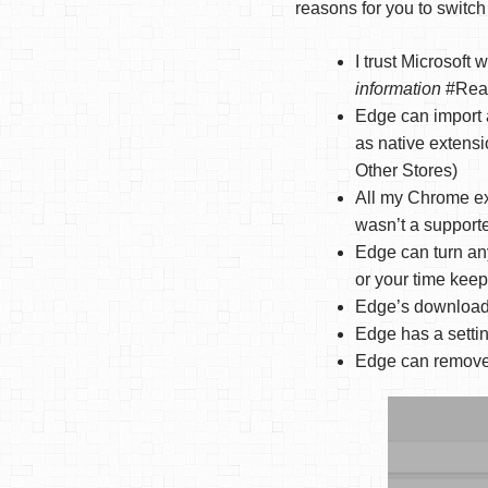
reasons for you to switch
I trust Microsoft
information
#Real
Edge can import 
as native extensi
Other Stores)
All my Chrome ex
wasn’t a support
Edge can turn an
or your time keep
Edge’s downloads 
Edge has a setti
Edge can remove 