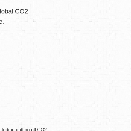
global CO2
e.
cluding putting off CO2