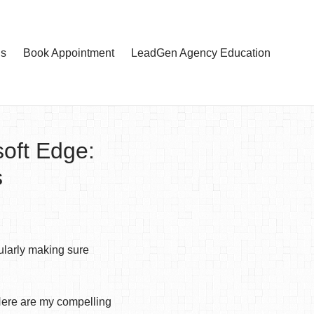
Us
Book Appointment
LeadGen Agency Education
oft Edge:
s
ularly making sure
Here are my compelling