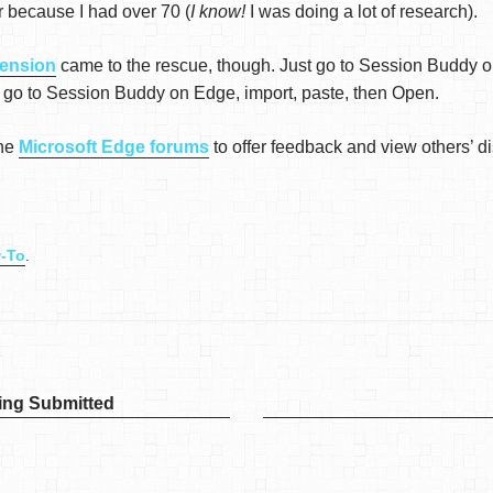
 or because I had over 70 (
I know!
I was doing a lot of research).
ension
came to the rescue, though. Just go to Session Buddy 
 go to Session Buddy on Edge, import, paste, then Open.
the
Microsoft Edge forums
to offer feedback and view others’ d
-To
.
ing Submitted