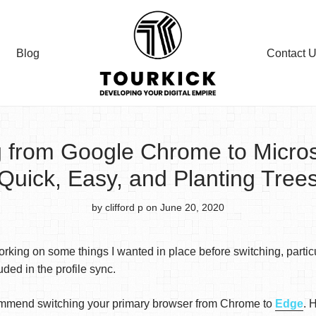
Blog
Contact 
g from Google Chrome to Micros
Quick, Easy, and Planting Tree
by clifford p
on June 20, 2020
king on some things I wanted in place before switching, partic
ded in the profile sync.
recommend switching your primary browser from Chrome to
Edge
. 