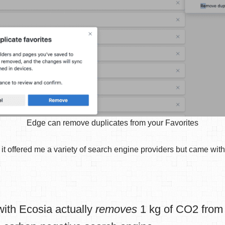
Edge can remove duplicates from your Favorites
t offered me a variety of search engine providers but came with 
ith Ecosia actually
removes
1 kg of CO2 from 