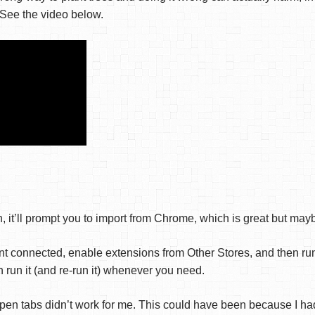
 See the video below.
, it’ll prompt you to import from Chrome, which is great but ma
nt connected, enable extensions from Other Stores, and then run
run it (and re-run it) whenever you need.
pen tabs didn’t work for me. This could have been because I 