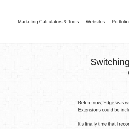
Marketing Calculators & Tools
Websites
Portfolio
Switchin
Before now, Edge was wor
Extensions could be inclu
It’s finally time that I 