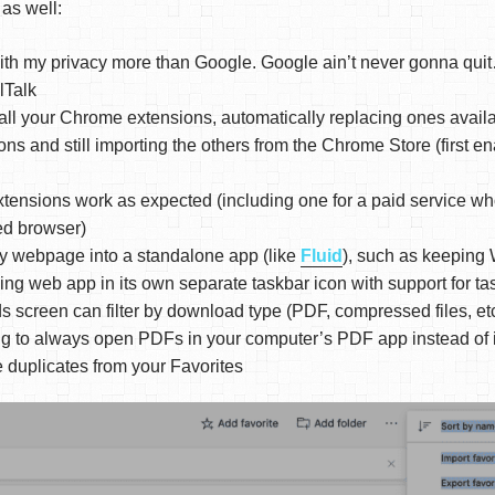
 as well:
 with my privacy more than Google. Google ain’t never gonna qu
Talk
all your Chrome extensions, automatically replacing ones avail
ons and still importing the others from the Chrome Store (first e
tensions work as expected (including one for a paid service w
ed browser)
y webpage into a standalone app (like
Fluid
), such as keeping
ing web app in its own separate taskbar icon with support for 
screen can filter by download type (PDF, compressed files, etc
ng to always open PDFs in your computer’s PDF app instead of 
duplicates from your Favorites