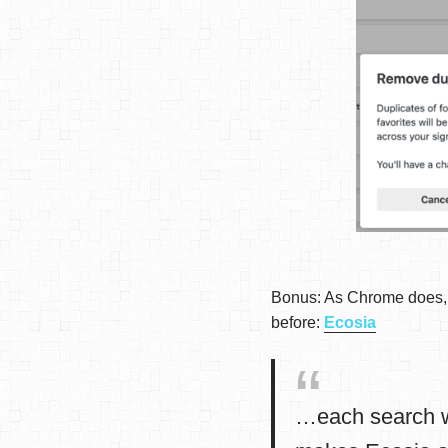
Bonus: As Chrome does, i
before:
Ecosia
…each search w