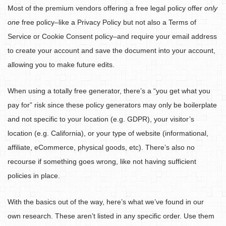
Most of the premium vendors offering a free legal policy offer
only
one
free policy–like a Privacy Policy but not also a Terms of
Service or Cookie Consent policy–and require your email address
to create your account and save the document into your account,
allowing you to make future edits.
When using a totally free generator, there’s a “you get what you
pay for” risk since these policy generators may only be boilerplate
and not specific to your location (e.g. GDPR), your visitor’s
location (e.g. California), or your type of website (informational,
affiliate, eCommerce, physical goods, etc). There’s also no
recourse if something goes wrong, like not having sufficient
policies in place.
With the basics out of the way, here’s what we’ve found in our
own research. These aren’t listed in any specific order. Use them