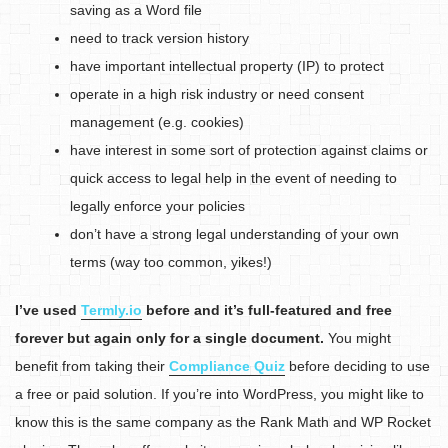
saving as a Word file
need to track version history
have important intellectual property (IP) to protect
operate in a high risk industry or need consent
management (e.g. cookies)
have interest in some sort of protection against claims or
quick access to legal help in the event of needing to
legally enforce your policies
don’t have a strong legal understanding of your own
terms (way too common, yikes!)
I’ve used
Termly.io
before and it’s full-featured and free
forever but again only for a single document.
You might
benefit from taking their
Compliance Quiz
before deciding to use
a free or paid solution. If you’re into WordPress, you might like to
know this is the same company as the Rank Math and WP Rocket