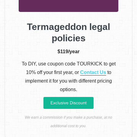
Termageddon legal
policies
$119/year
To DIY, use coupon code TOURKICK to get
10% off your first year, or
Contact Us
to
implement it for you with different pricing
options.
Exclusive Discount
We earn a commission if you make a purchase, at no
additional cost to you.