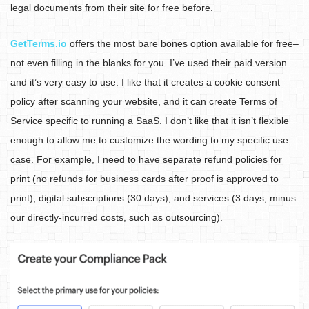
legal documents from their site for free before.
GetTerms.io
offers the most bare bones option available for free–
not even filling in the blanks for you. I’ve used their paid version
and it’s very easy to use. I like that it creates a cookie consent
policy after scanning your website, and it can create Terms of
Service specific to running a SaaS. I don’t like that it isn’t flexible
enough to allow me to customize the wording to my specific use
case. For example, I need to have separate refund policies for
print (no refunds for business cards after proof is approved to
print), digital subscriptions (30 days), and services (3 days, minus
our directly-incurred costs, such as outsourcing).