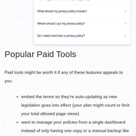
Popular Paid Tools
Paid tools might be worth it if any of these features appeals to
you:
embed the terms so they’re auto-updating as new
legislation goes into effect (your plan might count or limit
your total allowed page views)
want to manage your policies from a single dashboard
instead of only having one copy or a manual backup like