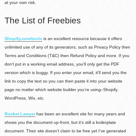
at your own risk.
The List of Freebies
Shopify.com/tools
is an excellent resource because it offers
unlimited use of any of its generators, such as Privacy Policy then
Terms and Conditions (T&C) then Refund Policy and more. If you
don’t put in a working email address, you’ll only get the PDF
version which is buggy. If you enter your email, it’ll send you the
link to copy the text so you can then paste it into your website
page no matter which website builder you’re using–Shopify,
WordPress, Wix, etc.
Rocket Lawyer
has been an excellent site for many years and
shows you the document up-front, but it’s still a boilerplate
document. Their site doesn’t claim to be free yet I’ve generated