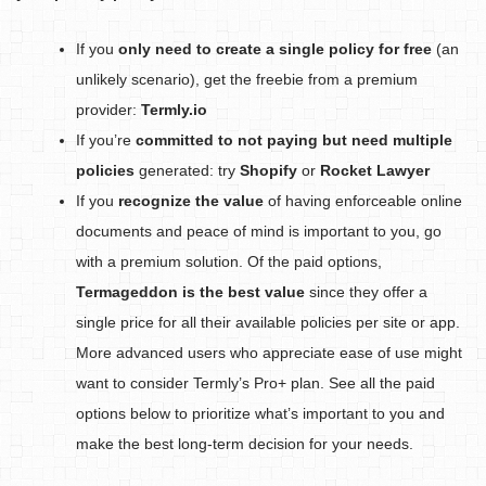
If you
only need to create a single policy for free
(an
unlikely scenario), get the freebie from a premium
provider:
Termly.io
If you’re
committed to not paying but need multiple
policies
generated: try
Shopify
or
Rocket Lawyer
If you
recognize the value
of having enforceable online
documents and peace of mind is important to you, go
with a premium solution. Of the paid options,
Termageddon is the best value
since they offer a
single price for all their available policies per site or app.
More advanced users who appreciate ease of use might
want to consider Termly’s Pro+ plan. See all the paid
options below to prioritize what’s important to you and
make the best long-term decision for your needs.