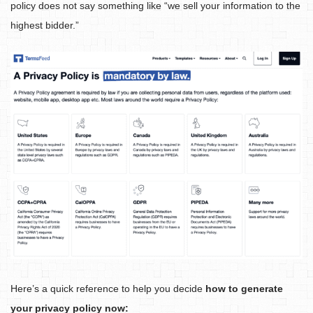
policy does not say something like “we sell your information to the
highest bidder.”
Here’s a quick reference to help you decide
how to generate
your privacy policy now: