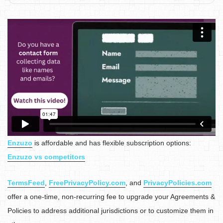
Enzuzo
is affordable and has flexible subscription options:
Enzuzo vs competitors
TermsFeed
,
FreePrivacyPolicy.com
, and
PrivacyPolicies.com
offer a one-time, non-recurring fee to upgrade your Agreements &
Policies to address additional jurisdictions or to customize them in