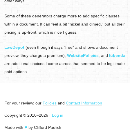
other ways.
Some of these generators charge more to add specific clauses
within a document. It can feel a bit “nickel and dimed,” but all their
pricing is up-front, which is nice I guess.
LawDepot
(even though it says “free” and shows a document
preview, they charge a premium),
WebsitePolicies
, and
Iubenda
are additional choices I came across that seemed to be legitimate
paid options.
For your review: our
Policies
and
Contact Information
Copyright © 2010–2026 ·
Log in
Made with
by Clifford Paulick