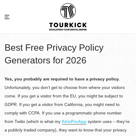
Best Free Privacy Policy
Generators for 2026
Yes, you probably are required to have a privacy policy.
Unfortunately, you don’t get to choose from where your visitors
come. If you get a visitor from the EU, you might be subject to
GDPR. If you get a visitor from California, you might need to
comply with CCPA. If you use a programmatic phone number
from Twilio (which is what my
AbleProApp
system uses – they’re
a publicly traded company), they want to know that your privacy