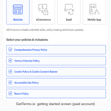
GetTerms.io: getting started screen (paid account)