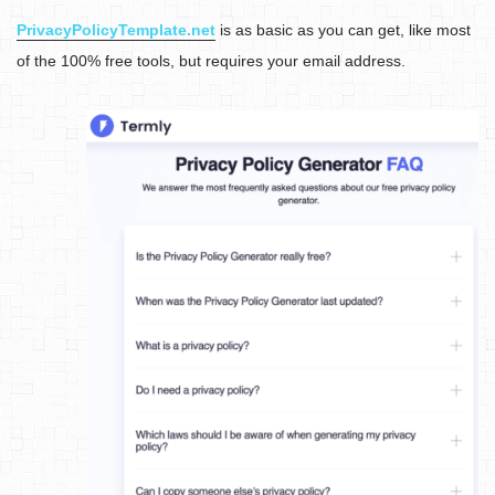
PrivacyPolicyTemplate.net
is as basic as you can get, like most
of the 100% free tools, but requires your email address.