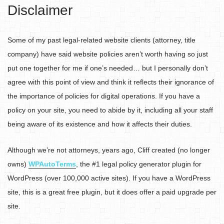
Disclaimer
Some of my past legal-related website clients (attorney, title
company) have said website policies aren’t worth having so just
put one together for me if one’s needed… but I personally don’t
agree with this point of view and think it reflects their ignorance of
the importance of policies for digital operations. If you have a
policy on your site, you need to abide by it, including all your staff
being aware of its existence and how it affects their duties.
Although we’re not attorneys, years ago, Cliff created (no longer
owns)
WPAutoTerms
, the #1 legal policy generator plugin for
WordPress (over 100,000 active sites). If you have a WordPress
site, this is a great free plugin, but it does offer a paid upgrade per
site.