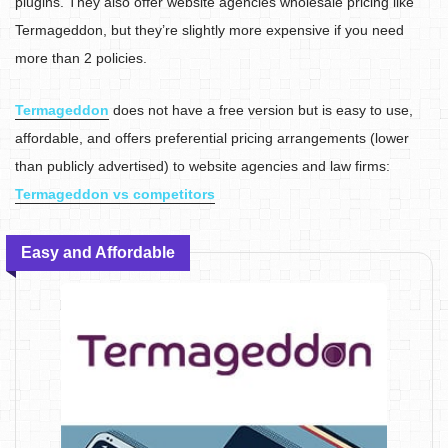
plugins. They also offer website agencies wholesale pricing like
Termageddon, but they’re slightly more expensive if you need
more than 2 policies.
Termageddon
does not have a free version but is easy to use,
affordable, and offers preferential pricing arrangements (lower
than publicly advertised) to website agencies and law firms:
Termageddon vs competitors
Easy and Affordable