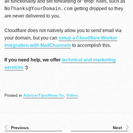
all functionality and set forwarding or “drop” rules, such as
NoThanks@YourDomain.com
getting dropped so they
are never delivered to you.
Cloudflare does not natively allow you to
send
email via
your domain, but you can
setup a Cloudflare Worker
integration with MailChannels
to accomplish this.
If you need help, we offer
technical and marketing
services
:)
Posted in
Advice/Tips/How-To
,
Video
.
Previous
Next