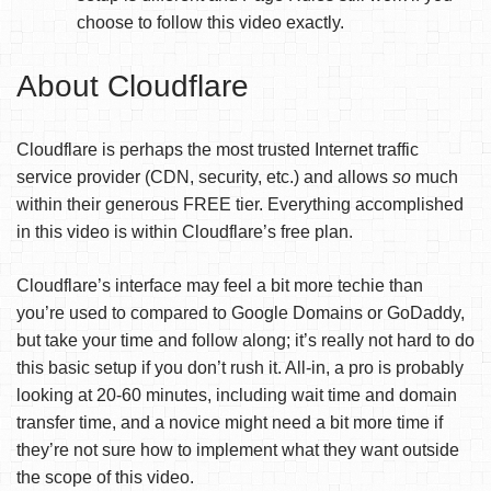
choose to follow this video exactly.
About Cloudflare
Cloudflare is perhaps the most trusted Internet traffic
service provider (CDN, security, etc.) and allows
so
much
within their generous FREE tier. Everything accomplished
in this video is within Cloudflare’s free plan.
Cloudflare’s interface may feel a bit more techie than
you’re used to compared to Google Domains or GoDaddy,
but take your time and follow along; it’s really not hard to do
this basic setup if you don’t rush it. All-in, a pro is probably
looking at 20-60 minutes, including wait time and domain
transfer time, and a novice might need a bit more time if
they’re not sure how to implement what they want outside
the scope of this video.