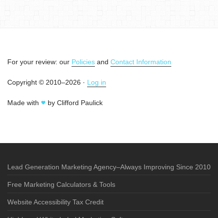
For your review: our
Policies
and
Contact Information
Copyright © 2010–2026 ·
Log in
Made with
by Clifford Paulick
Lead Generation Marketing Agency–Always Improving Since 2010
Free Marketing Calculators & Tools
Website Accessibility Tax Credit