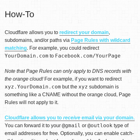
How-To
Cloudflare allows you to
redirect your domain
,
subdomains, and/or paths via
Page Rules with wildcard
matching
. For example, you could redirect
YourDomain.com
Facebook.com/YourPage
to
Note that Page Rules can only apply to DNS records with
the orange cloud!
For example, if you want to redirect
xyz.YourDomain.com
xyz
but the
subdomain is
something like a CNAME without the orange cloud, Page
Rules will not apply to it.
Cloudflare allows you to
receive
email via your domain.
@gmail
@outlook
You can forward it to your
or
type of
email addresses for free. Optionally, you can enable catch-