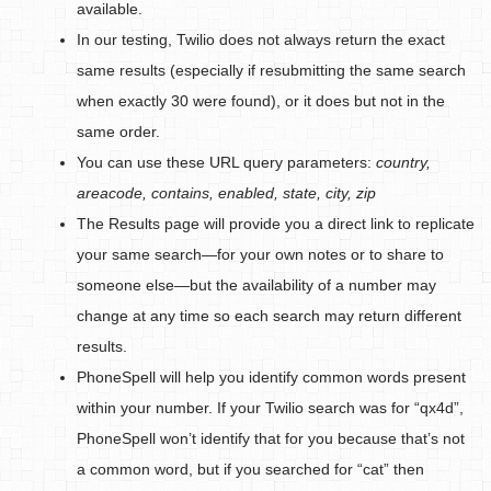
available.
In our testing, Twilio does not always return the exact
same results (especially if resubmitting the same search
when exactly 30 were found), or it does but not in the
same order.
You can use these URL query parameters:
country,
areacode, contains, enabled, state, city, zip
The Results page will provide you a direct link to replicate
your same search—for your own notes or to share to
someone else—but the availability of a number may
change at any time so each search may return different
results.
PhoneSpell will help you identify common words present
within your number. If your Twilio search was for “qx4d”,
PhoneSpell won’t identify that for you because that’s not
a common word, but if you searched for “cat” then