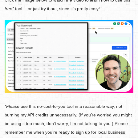
Click the image below to watch the video to learn how to use this
free*
tool… or just try it out, since it’s pretty easy!
*Please
use this no-cost-to-you tool in a reasonable way, not
burning my API credits unnecessarily. (If you’re worried you might
be using it too much, don’t worry, I’m not talking to you.) Please
remember me when you’re ready to sign up for local business