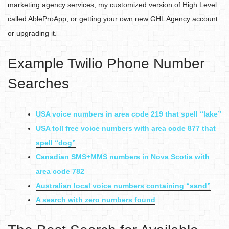
marketing agency services, my customized version of High Level
called AbleProApp, or getting your own new GHL Agency account
or upgrading it.
Example Twilio Phone Number
Searches
USA voice numbers in area code 219 that spell “lake”
USA toll free voice numbers with area code 877 that
spell “dog”
Canadian SMS+MMS numbers in Nova Scotia with
area code 782
Australian local voice numbers containing “sand”
A search with zero numbers found