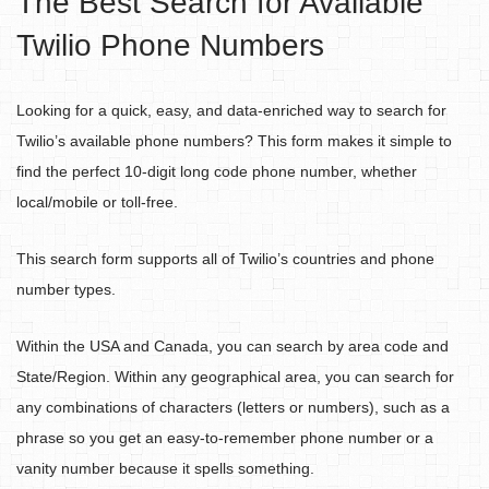
The Best Search for Available
Twilio Phone Numbers
Looking for a quick, easy, and data-enriched way to search for
Twilio’s available phone numbers? This form makes it simple to
find the perfect 10-digit long code phone number, whether
local/mobile or toll-free.
This search form supports all of Twilio’s countries and phone
number types.
Within the USA and Canada, you can search by area code and
State/Region. Within any geographical area, you can search for
any combinations of characters (letters or numbers), such as a
phrase so you get an easy-to-remember phone number or a
vanity number because it spells something.