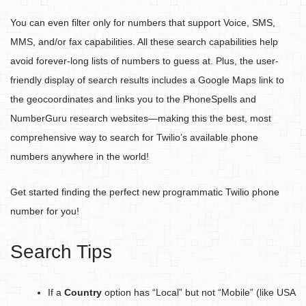
You can even filter only for numbers that support Voice, SMS,
MMS, and/or fax capabilities. All these search capabilities help
avoid forever-long lists of numbers to guess at. Plus, the user-
friendly display of search results includes a Google Maps link to
the geocoordinates and links you to the PhoneSpells and
NumberGuru research websites—making this the best, most
comprehensive way to search for Twilio’s available phone
numbers anywhere in the world!
Get started finding the perfect new programmatic Twilio phone
number for you!
Search Tips
If a
Country
option has “Local” but not “Mobile” (like USA