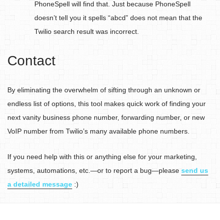
PhoneSpell will find that. Just because PhoneSpell
doesn’t tell you it spells “abcd” does not mean that the
Twilio search result was incorrect.
Contact
By eliminating the overwhelm of sifting through an unknown or
endless list of options, this tool makes quick work of finding your
next vanity business phone number, forwarding number, or new
VoIP number from Twilio’s many available phone numbers.
If you need help with this or anything else for your marketing,
systems, automations, etc.—or to report a bug—please
send us
a detailed message
:)