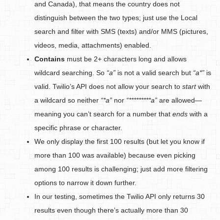
and Canada), that means the country does not
distinguish between the two types; just use the Local
search and filter with SMS (texts) and/or MMS (pictures,
videos, media, attachments) enabled.
Contains
must be 2+ characters long and allows
wildcard searching. So
“a”
is not a valid search but
“a*”
is
valid. Twilio’s API does not allow your search to
start
with
a wildcard so neither
“*a”
nor
“*********a”
are allowed—
meaning you can’t search for a number that
ends
with a
specific phrase or character.
We only display the first 100 results (but let you know if
more than 100 was available) because even picking
among 100 results is challenging; just add more filtering
options to narrow it down further.
In our testing, sometimes the Twilio API only returns 30
results even though there’s actually more than 30