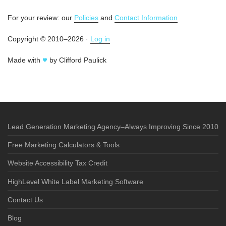
For your review: our
Policies
and
Contact Information
Copyright © 2010–2026 ·
Log in
Made with
by Clifford Paulick
Lead Generation Marketing Agency–Always Improving Since 2010
Free Marketing Calculators & Tools
Website Accessibility Tax Credit
HighLevel White Label Marketing Software
Contact Us
Blog