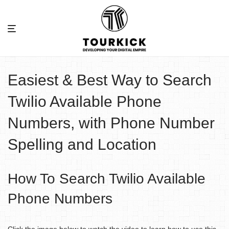
Easiest & Best Way to Search
Twilio Available Phone
Numbers, with Phone Number
Spelling and Location
How To Search Twilio Available
Phone Numbers