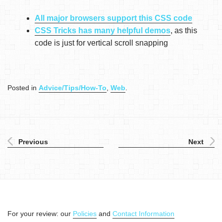
All major browsers support this CSS code
CSS Tricks has many helpful demos
, as this
code is just for vertical scroll snapping
Posted in
Advice/Tips/How-To
,
Web
.
Previous
Next
For your review: our
Policies
and
Contact Information