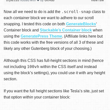
style.css
hosted with ❤ by
GitHub
view raw
.scroll-snap
Now all we need to do is add the
class to
each container block we want to adhere to our scroll
snapping. I tested this code on both
GenerateBlocks
‘
Container block and
Stackable’s Container block
when
using the
GeneratePress Theme
. (Affiliate links here but
this code works with the free versions of all 3 of these and
likely any other Gutenberg block of your choosing.)
Although this CSS has full-height sections in mind (hence
100vh
not including
within the CSS itself and instead
using the block’s settings), you could use it with any height
section.
If you want the full height sections like Tesla’s site, just set
that option within your container block: