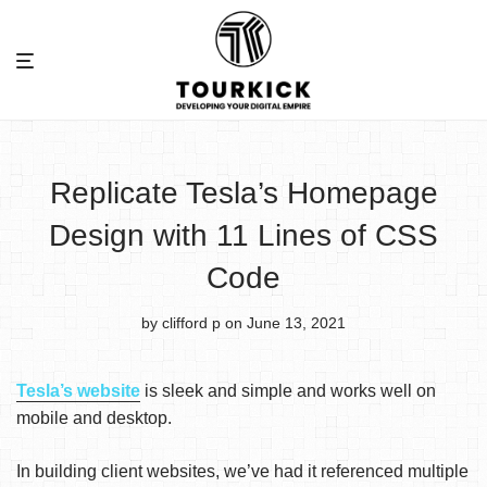
Replicate Tesla’s Homepage
Design with 11 Lines of CSS
Code
by clifford p
on June 13, 2021
Tesla’s website
is sleek and simple and works well on
mobile and desktop.
In building client websites, we’ve had it referenced multiple