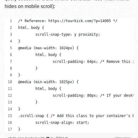
hides on mobile scroll):
/* Reference: https://tourkick.com/?p=14005 */
html, body {
	scroll-snap-type: y proximity;
}
@media (max-width: 1024px) {
	html, body {
		scroll-padding: 64px; /* Remove this i
	}
}
@media (min-width: 1025px) {
	html, body {
		scroll-padding: 80px; /* If your deskt
	}
}
.scroll-snap { /* Add this class to your container's bl
	scroll-snap-align: start;
}