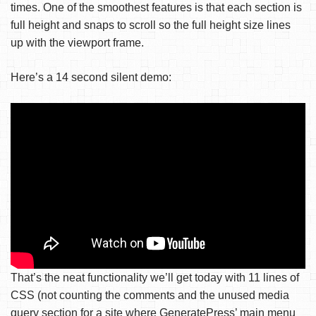
times. One of the smoothest features is that each section is
full height and snaps to scroll so the full height size lines
up with the viewport frame.
Here’s a 14 second silent demo:
That’s the neat functionality we’ll get today with 11 lines of
CSS (not counting the comments and the unused media
query section for a site where GeneratePress’ main menu