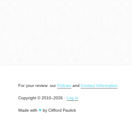
For your review: our
Policies
and
Contact Information
Copyright © 2010–2026 ·
Log in
Made with
by Clifford Paulick