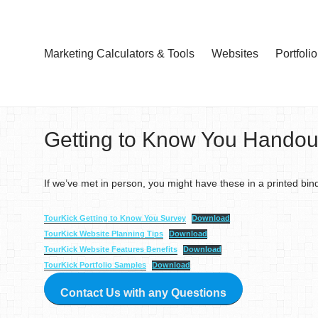
Marketing Calculators & Tools
Websites
Portfolio
Getting to Know You Handou
If we’ve met in person, you might have these in a printed bin
TourKick Getting to Know You Survey
Download
TourKick Website Planning Tips
Download
TourKick Website Features Benefits
Download
TourKick Portfolio Samples
Download
Contact Us with any Questions