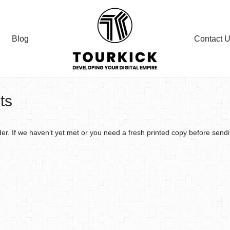
Blog
Contact 
ts
der. If we haven’t yet met or you need a fresh printed copy before send