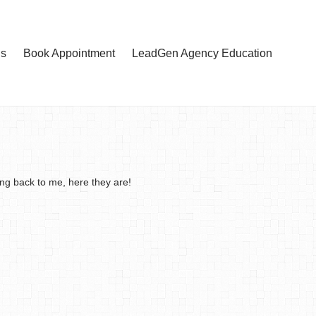
Us
Book Appointment
LeadGen Agency Education
ing back to me, here they are!