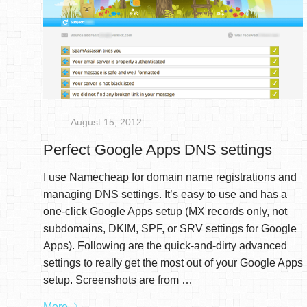
August 15, 2012
Perfect Google Apps DNS settings
I use Namecheap for domain name registrations and
managing DNS settings. It’s easy to use and has a
one-click Google Apps setup (MX records only, not
subdomains, DKIM, SPF, or SRV settings for Google
Apps). Following are the quick-and-dirty advanced
settings to really get the most out of your Google Apps
setup. Screenshots are from …
More