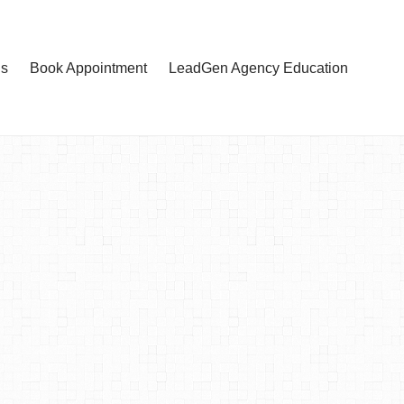
Us
Book Appointment
LeadGen Agency Education