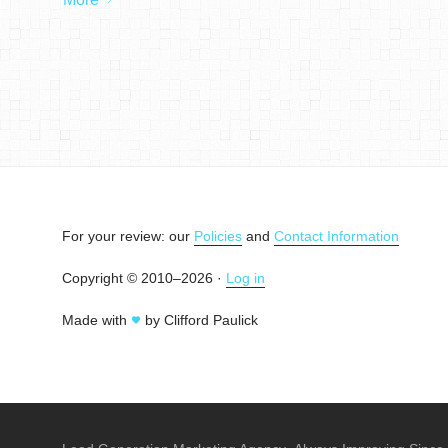
For your review: our
Policies
and
Contact Information
Copyright © 2010–2026 ·
Log in
Made with
by Clifford Paulick