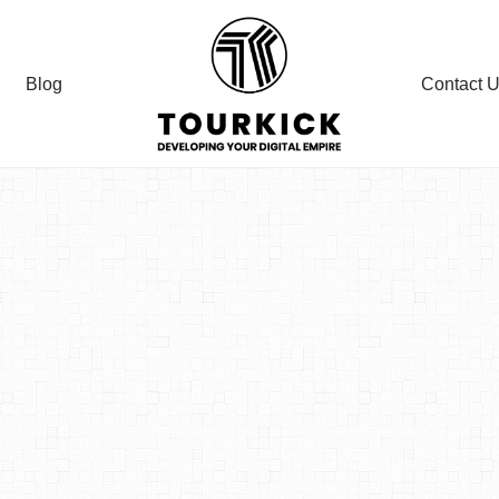
Blog
Contact 