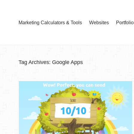
Marketing Calculators & Tools
Websites
Portfolio
Tag Archives:
Google Apps