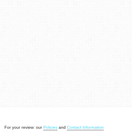
For your review: our
Policies
and
Contact Information