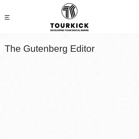
The Gutenberg Editor