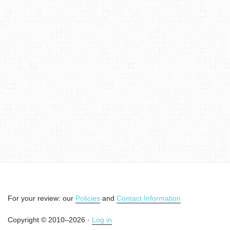
For your review: our
Policies
and
Contact Information
Copyright © 2010–2026 ·
Log in