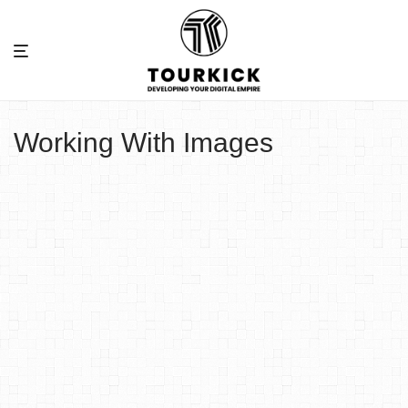
Working With Images