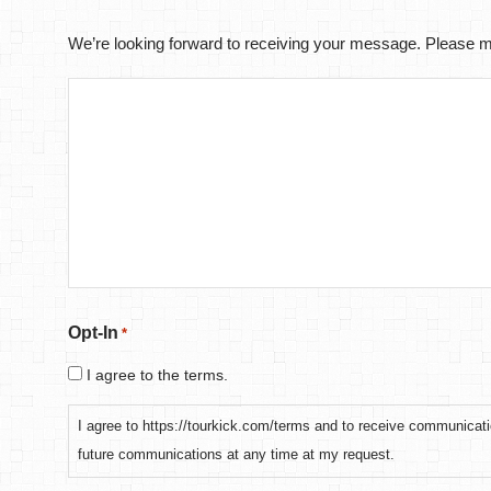
We’re looking forward to receiving your message. Please ma
Opt-In
*
I agree to the terms.
I agree to https://tourkick.com/terms and to receive communicati
future communications at any time at my request.