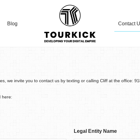
Contact 
Blog
 we invite you to contact us by texting or calling Cliff at the office: 9
d here:
Legal Entity Name