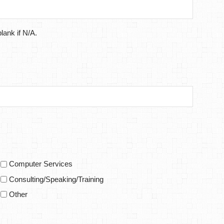
lank if N/A.
Computer Services
Consulting/Speaking/Training
Other