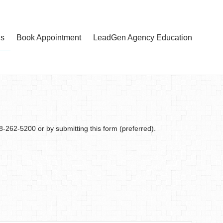
Us
Book Appointment
LeadGen Agency Education
18-262-5200 or by submitting this form (preferred).