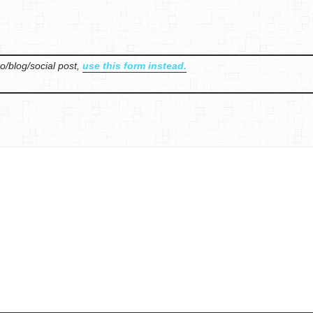
o/blog/social post,
use this form instead.