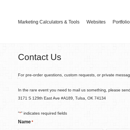
Marketing Calculators & Tools
Websites
Portfolio
Contact Us
For pre-order questions, custom requests, or private messages,
In the rare event you need to mail us something, please sen
3171 S 129th East Ave #A189, Tulsa, OK 74134
"
" indicates required fields
*
Name
*