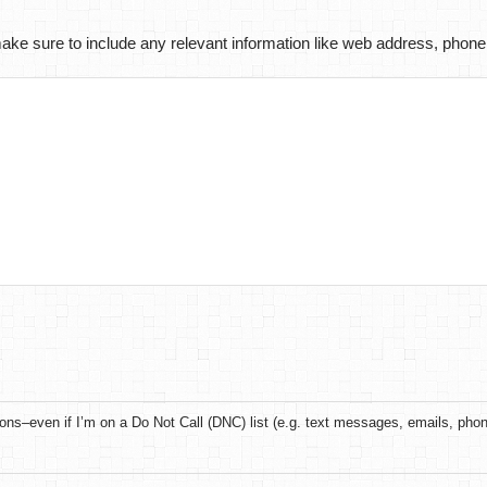
ke sure to include any relevant information like web address, phone
ons–even if I’m on a Do Not Call (DNC) list (e.g. text messages, emails, pho