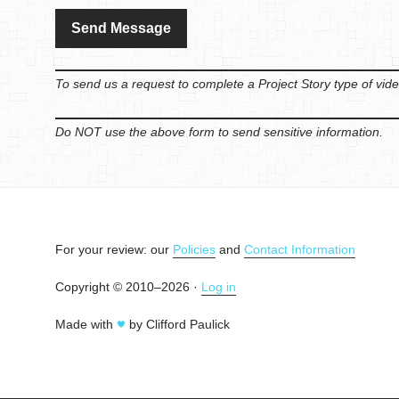
To send us a request to complete a Project Story type of vide
Do NOT use the above form to send sensitive information.
For your review: our
Policies
and
Contact Information
Copyright © 2010–2026 ·
Log in
Made with
by Clifford Paulick