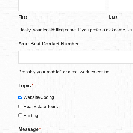
First
Last
Ideally, your legal/billing name. If you prefer a nickname, 
Your Best Contact Number
Probably your mobile# or direct work extension
Topic
*
Website/Coding
Real Estate Tours
Printing
Message
*