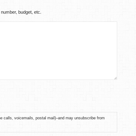
 number, budget, etc.
ne calls, voicemails, postal mail)–and may unsubscribe from