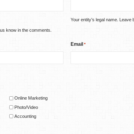
Your entity’s legal name. Leave b
let us know in the comments.
Email
*
Online Marketing
Photo/Video
Accounting