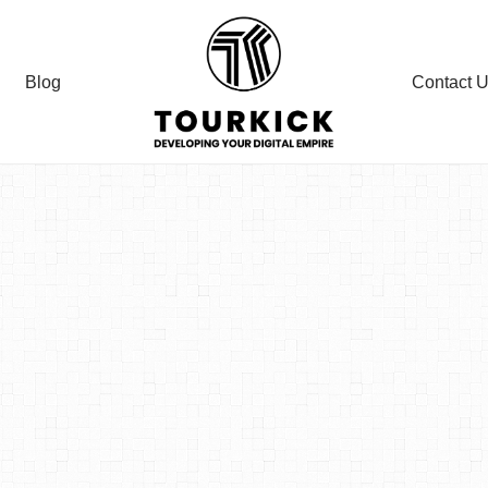
Blog
Contact 