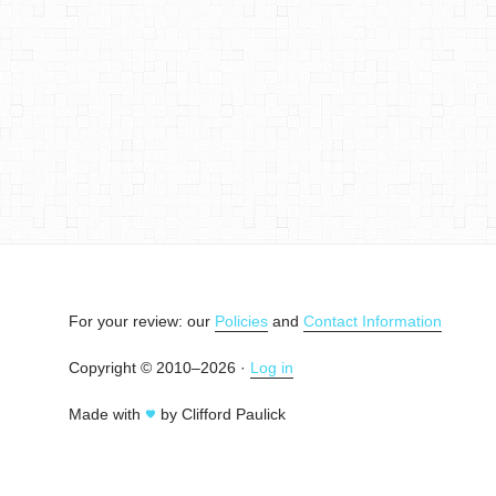
For your review: our
Policies
and
Contact Information
Copyright © 2010–2026 ·
Log in
Made with
by Clifford Paulick