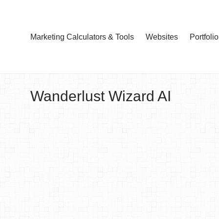
Marketing Calculators & Tools
Websites
Portfolio
Wanderlust Wizard AI