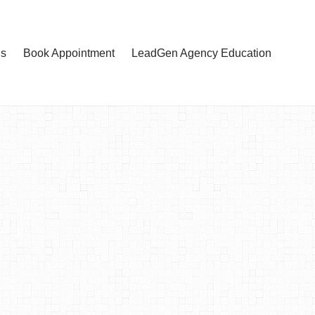
Us
Book Appointment
LeadGen Agency Education