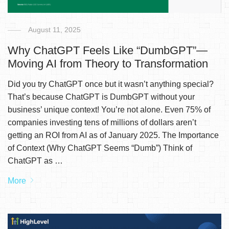
August 11, 2025
Why ChatGPT Feels Like “DumbGPT”—
Moving AI from Theory to Transformation
Did you try ChatGPT once but it wasn’t anything special?
That’s because ChatGPT is DumbGPT without your
business’ unique context! You’re not alone. Even 75% of
companies investing tens of millions of dollars aren’t
getting an ROI from AI as of January 2025. The Importance
of Context (Why ChatGPT Seems “Dumb”) Think of
ChatGPT as …
More