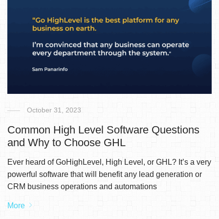
October 31, 2023
Common High Level Software Questions
and Why to Choose GHL
Ever heard of GoHighLevel, High Level, or GHL? It’s a very
powerful software that will benefit any lead generation or
CRM business operations and automations
More