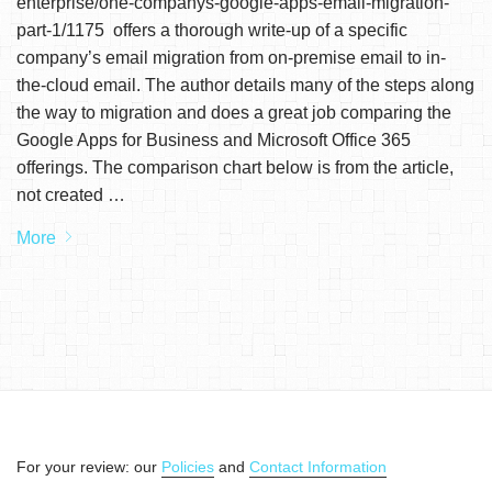
enterprise/one-companys-google-apps-email-migration-
part-1/1175 offers a thorough write-up of a specific
company’s email migration from on-premise email to in-
the-cloud email. The author details many of the steps along
the way to migration and does a great job comparing the
Google Apps for Business and Microsoft Office 365
offerings. The comparison chart below is from the article,
not created …
More
For your review: our
Policies
and
Contact Information