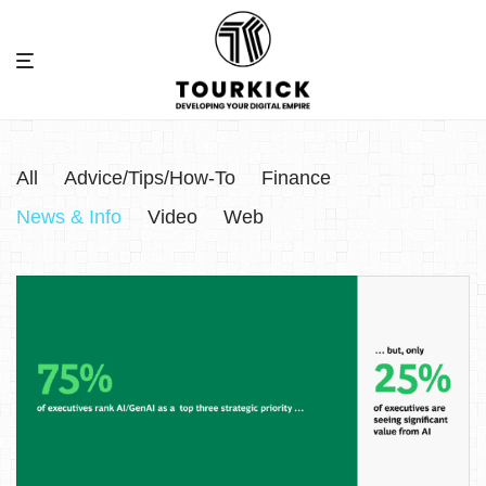
All
Advice/Tips/How-To
Finance
News & Info
Video
Web