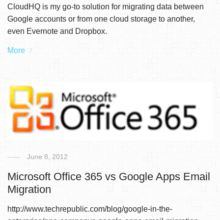
CloudHQ is my go-to solution for migrating data between
Google accounts or from one cloud storage to another,
even Evernote and Dropbox.
More
June 8, 2012
Microsoft Office 365 vs Google Apps Email
Migration
http://www.techrepublic.com/blog/google-in-the-