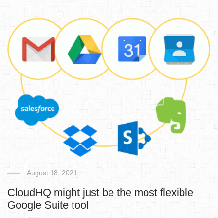
August 18, 2021
CloudHQ might just be the most flexible
Google Suite tool